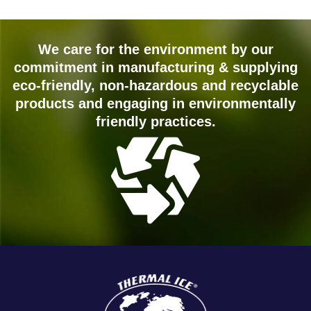
We care for the environment by our
commitment in manufacturing & supplying
eco-friendly, non-hazardous and recyclable
products and engaging in environmentally
friendly practices.