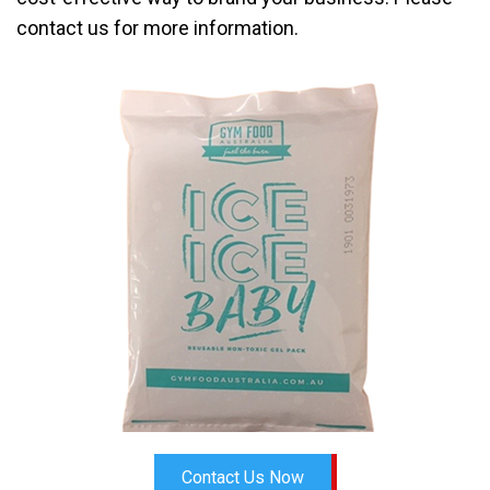
contact us for more information.
Contact Us Now