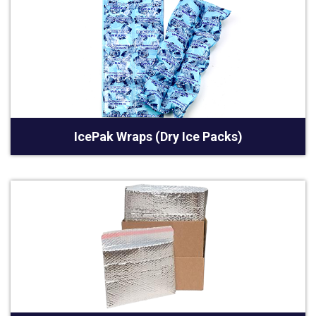
IcePak Wraps (Dry Ice Packs)