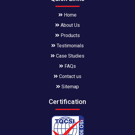
Home
About Us
Products
Testimonials
Case Studies
FAQs
Contact us
Sitemap
Certification