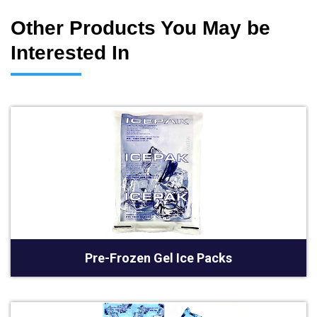
Other Products You May be
Interested In
Pre-Frozen Gel Ice Packs