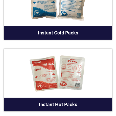
Instant Cold Packs
Instant Hot Packs