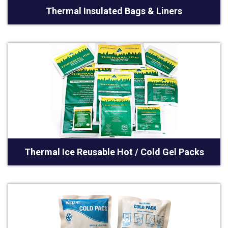
Thermal Insulated Bags & Liners
Thermal Ice Reusable Hot / Cold Gel Packs