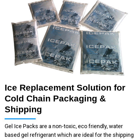
Ice Replacement Solution for
Cold Chain Packaging &
Shipping
Gel Ice Packs are a non-toxic, eco friendly, water
based gel refrigerant which are ideal for the shipping