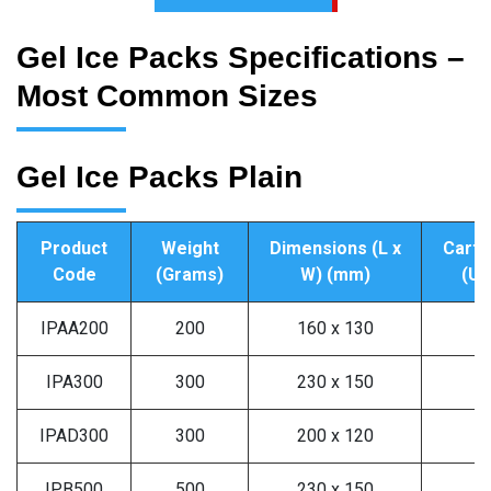
Gel Ice Packs Specifications –
Most Common Sizes
Gel Ice Packs Plain
Product
Weight
Dimensions (L x
Carto
Code
(Grams)
W) (mm)
(Un
IPAA200
200
160 x 130
9
IPA300
300
230 x 150
6
IPAD300
300
200 x 120
6
IPB500
500
230 x 150
4