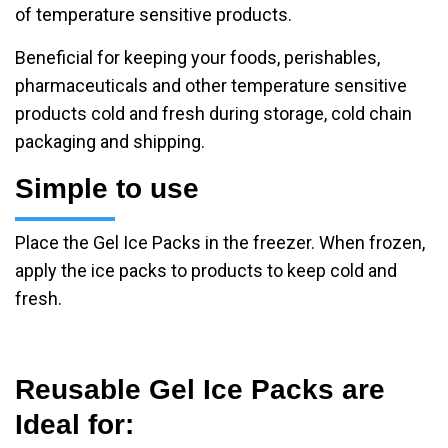
of temperature sensitive products.
Beneficial for keeping your foods, perishables,
pharmaceuticals and other temperature sensitive
products cold and fresh during storage, cold chain
packaging and shipping.
Simple to use
Place the Gel Ice Packs in the freezer. When frozen,
apply the ice packs to products to keep cold and
fresh.
Reusable Gel Ice Packs are
Ideal for: