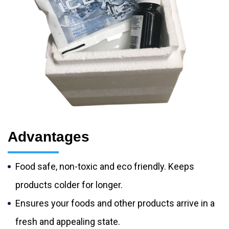
Advantages
Food safe, non-toxic and eco friendly. Keeps
products colder for longer.
Ensures your foods and other products arrive in a
fresh and appealing state.