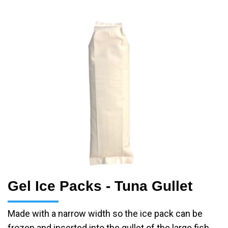
Gel Ice Packs - Tuna Gullet
Made with a narrow width so the ice pack can be
frozen and inserted into the gullet of the large fish