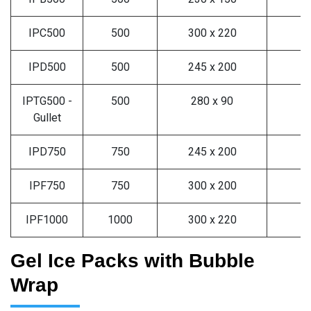
IPC500
500
300 x 220
3
IPD500
500
245 x 200
3
IPTG500 -
500
280 x 90
3
Gullet
IPD750
750
245 x 200
2
IPF750
750
300 x 200
2
IPF1000
1000
300 x 220
2
Gel Ice Packs with Bubble
Wrap