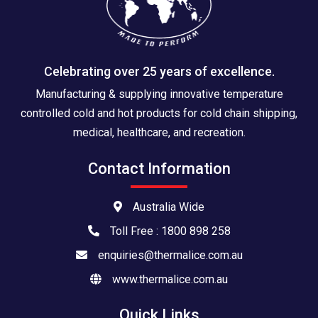
Celebrating over 25 years of excellence.
Manufacturing & supplying innovative temperature
controlled cold and hot products for cold chain shipping,
medical, healthcare, and recreation.
Contact Information
Australia Wide
Toll Free : 1800 898 258
enquiries@thermalice.com.au
www.thermalice.com.au
Quick Links