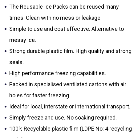
The Reusable Ice Packs can be reused many
times. Clean with no mess or leakage.
Simple to use and cost effective. Alternative to
messy ice.
Strong durable plastic film. High quality and strong
seals.
High performance freezing capabilities.
Packed in specialised ventilated cartons with air
holes for faster freezing.
Ideal for local, interstate or international transport.
Simply freeze and use. No soaking required.
100% Recyclable plastic film (LDPE No: 4 recycling