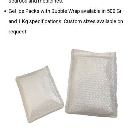
seafood and medicines.
Gel Ice Packs with Bubble Wrap available in 500 Gr
and 1 Kg specifications. Custom sizes available on
request.