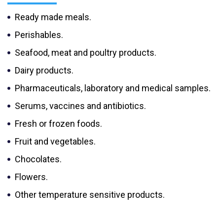
Ready made meals.
Perishables.
Seafood, meat and poultry products.
Dairy products.
Pharmaceuticals, laboratory and medical samples.
Serums, vaccines and antibiotics.
Fresh or frozen foods.
Fruit and vegetables.
Chocolates.
Flowers.
Other temperature sensitive products.