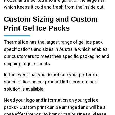
which keeps it cold and fresh from the inside out.
Custom Sizing and Custom
Print Gel Ice Packs
Thermal Ice has the largest range of gel ice pack
specifications and sizes in Australia which enables
our customers to meet their specific packaging and
shipping requirements.
In the event that you do not see your preferred
specification on our product list a customised
solution is available.
Need your logo and information on your gel ice
packs? Custom print can be arranged and will be a
cost-effective way to brand your business. Please