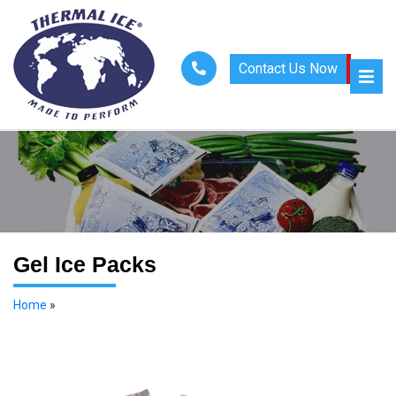
Contact Us Now
Gel Ice Packs
Home
»
Gel Ice Packs