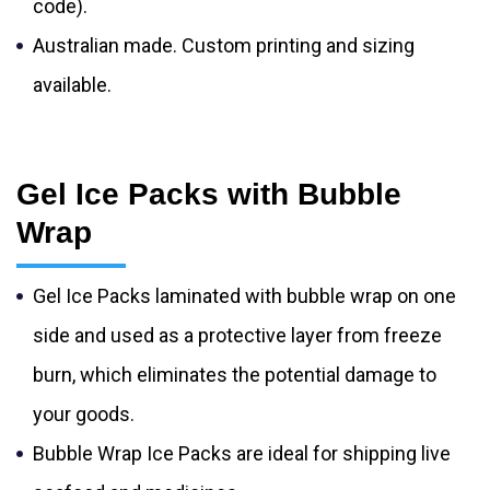
code).
Australian made. Custom printing and sizing
available.
Gel Ice Packs with Bubble
Wrap
Gel Ice Packs laminated with bubble wrap on one
side and used as a protective layer from freeze
burn, which eliminates the potential damage to
your goods.
Bubble Wrap Ice Packs are ideal for shipping live