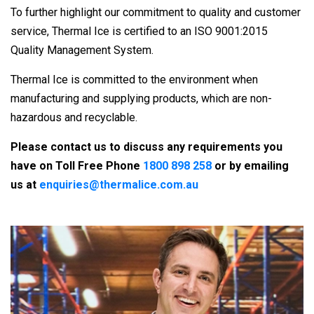
To further highlight our commitment to quality and customer
service, Thermal Ice is certified to an ISO 9001:2015
Quality Management System.
Thermal Ice is committed to the environment when
manufacturing and supplying products, which are non-
hazardous and recyclable.
Please contact us to discuss any requirements you
have on Toll Free Phone
1800 898 258
or by emailing
us at
enquiries@thermalice.com.au