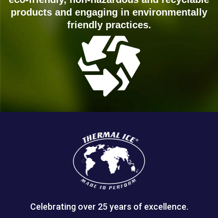
products and engaging in environmentally
friendly practices.
Celebrating over 25 years of excellence.