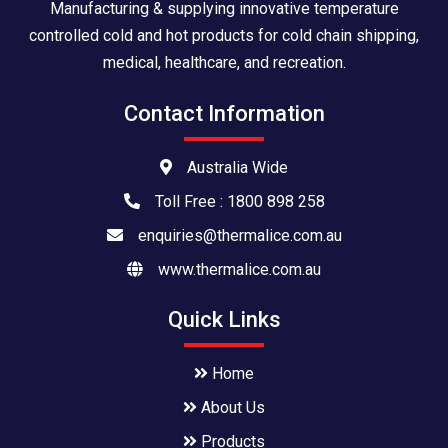
Manufacturing & supplying innovative temperature
controlled cold and hot products for cold chain shipping,
medical, healthcare, and recreation.
Contact Information
Australia Wide
Toll Free : 1800 898 258
enquiries@thermalice.com.au
www.thermalice.com.au
Quick Links
Home
About Us
Products