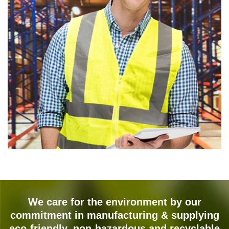
We care for the environment by our
commitment in manufacturing & supplying
eco-friendly, non-hazardous and recyclable