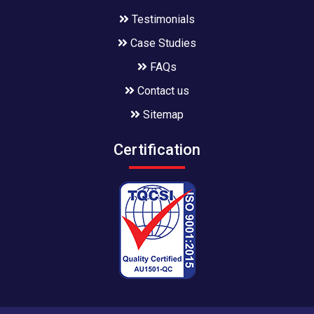
Testimonials
Case Studies
FAQs
Contact us
Sitemap
Certification