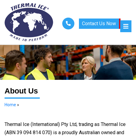
Contact Us Now
About Us
Home
»
About Us
Thermal Ice (International) Pty Ltd, trading as Thermal Ice
(ABN 39 094 814 070) is a proudly Australian owned and