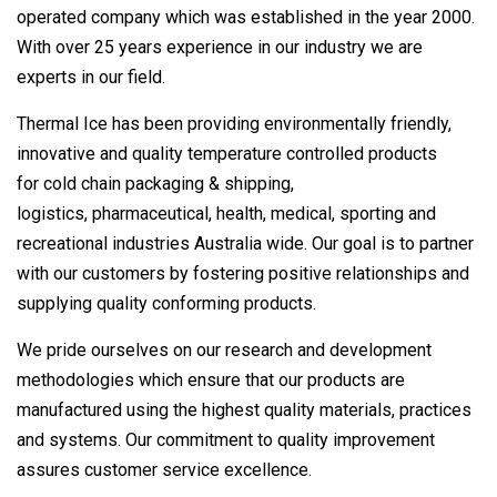
operated company which was established in the year 2000.
With over 25 years experience in our industry we are
experts in our field.
Thermal Ice has been providing environmentally friendly,
innovative and quality temperature controlled products
for cold chain packaging & shipping,
logistics, pharmaceutical, health, medical, sporting and
recreational industries Australia wide. Our goal is to partner
with our customers by fostering positive relationships and
supplying quality conforming products.
We pride ourselves on our research and development
methodologies which ensure that our products are
manufactured using the highest quality materials, practices
and systems. Our commitment to quality improvement
assures customer service excellence.