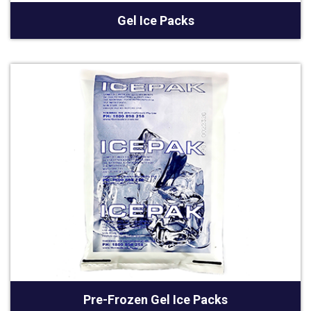
Gel Ice Packs
Pre-Frozen Gel Ice Packs