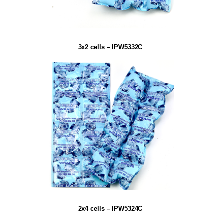
3x2 cells – IPW5332C
2x4 cells – IPW5324C