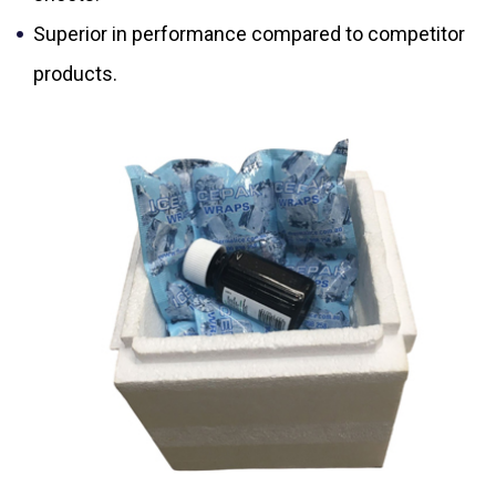
Superior in performance compared to competitor
products.