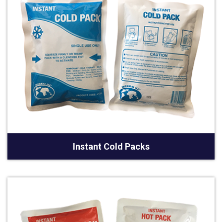
Instant Cold Packs