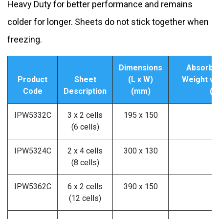
Heavy Duty for better performance and remains
colder for longer. Sheets do not stick together when
freezing.
Dimensions
Absorben
Product
Sheet
(L x W)
Weight wh
Code
Description
(mm)
(G
IPW5332C
3 x 2 cells
195 x 150
2
(6 cells)
IPW5324C
2 x 4 cells
300 x 130
3
(8 cells)
IPW5362C
6 x 2 cells
390 x 150
5
(12 cells)