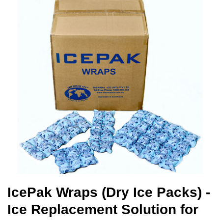
IcePak Wraps (Dry Ice Packs) -
Ice Replacement Solution for