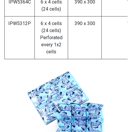
IPW5364C
6 x 4 cells
390 x 300
10
(24 cells)
IPW5312P
6 x 4 cells
390 x 300
10
(24 cells)
Perforated
every 1x2
cells