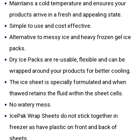
Maintains a cold temperature and ensures your
products arrive in a fresh and appealing state.
Simple to use and cost effective.
Alternative to messy ice and heavy frozen gel ice
packs.
Dry Ice Packs are re-usable, flexible and can be
wrapped around your products for better cooling.
The ice sheet is specially formulated and when
thawed retains the fluid within the sheet cells.
No watery mess.
IcePak Wrap Sheets do not stick together in
freezer as have plastic on front and back of
sheets.