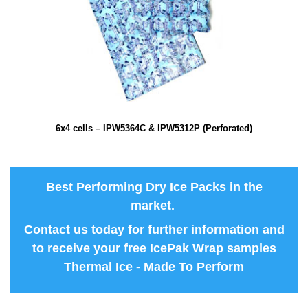
6x4 cells – IPW5364C & IPW5312P (Perforated)
Best Performing Dry Ice Packs in the
market.
Contact us
today for further information and
to receive your free IcePak Wrap samples
Thermal Ice - Made To Perform