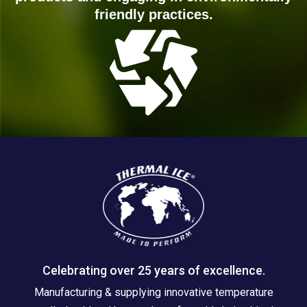
friendly practices.
Celebrating over 25 years of excellence.
Manufacturing & supplying innovative temperature