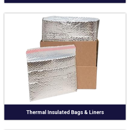
Thermal Insulated Bags & Liners