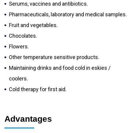
Serums, vaccines and antibiotics.
Pharmaceuticals, laboratory and medical samples.
Fruit and vegetables.
Chocolates.
Flowers.
Other temperature sensitive products.
Maintaining drinks and food cold in eskies /
coolers.
Cold therapy for first aid.
Advantages