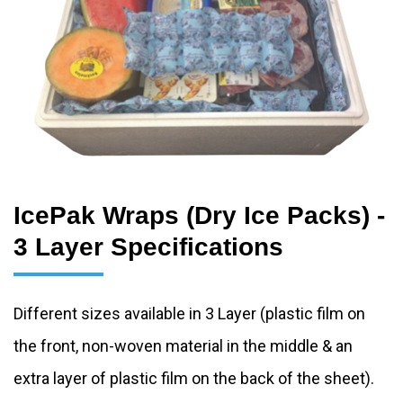
IcePak Wraps (Dry Ice Packs) -
3 Layer Specifications
Different sizes available in 3 Layer (plastic film on
the front, non-woven material in the middle & an
extra layer of plastic film on the back of the sheet).