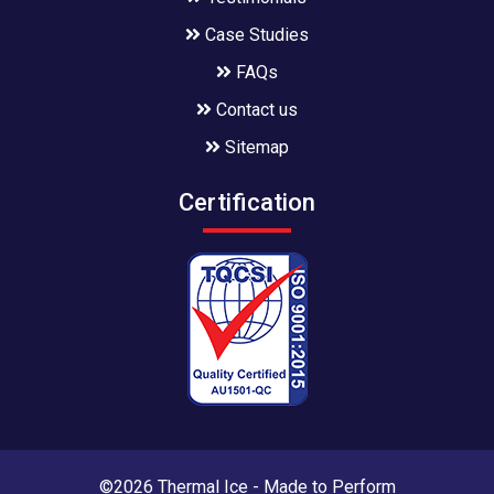
Case Studies
FAQs
Contact us
Sitemap
Certification
©2026 Thermal Ice - Made to Perform