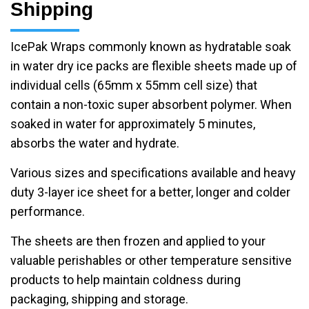
Shipping
IcePak Wraps commonly known as hydratable soak
in water dry ice packs are flexible sheets made up of
individual cells (65mm x 55mm cell size) that
contain a non-toxic super absorbent polymer. When
soaked in water for approximately 5 minutes,
absorbs the water and hydrate.
Various sizes and specifications available and heavy
duty 3-layer ice sheet for a better, longer and colder
performance.
The sheets are then frozen and applied to your
valuable perishables or other temperature sensitive
products to help maintain coldness during
packaging, shipping and storage.