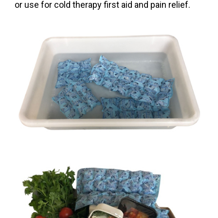
or use for cold therapy first aid and pain relief.