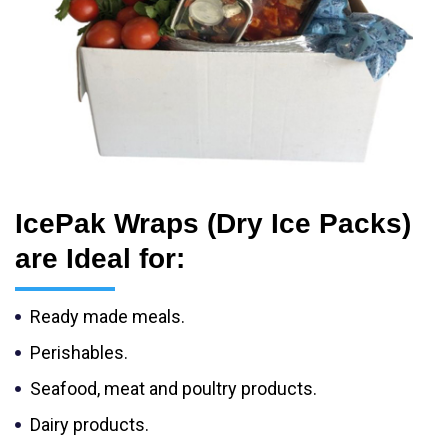
IcePak Wraps (Dry Ice Packs)
are Ideal for:
Ready made meals.
Perishables.
Seafood, meat and poultry products.
Dairy products.