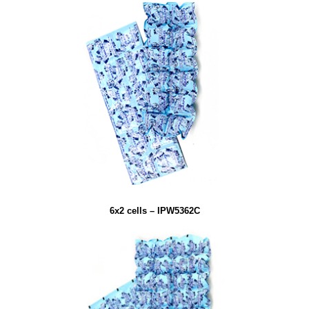
6x2 cells – IPW5362C