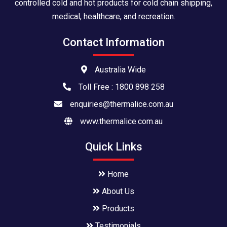
controlled cold and hot products for cold chain shipping,
medical, healthcare, and recreation.
Contact Information
Australia Wide
Toll Free : 1800 898 258
enquiries@thermalice.com.au
www.thermalice.com.au
Quick Links
Home
About Us
Products
Testimonials