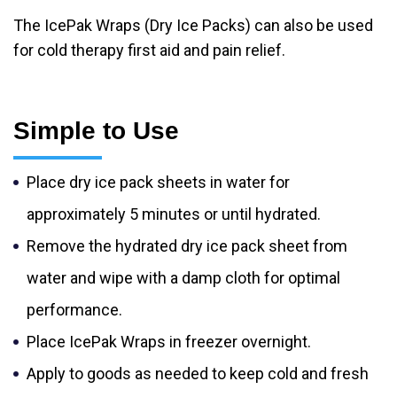
The IcePak Wraps (Dry Ice Packs) can also be used
for cold therapy first aid and pain relief.
Simple to Use
Place dry ice pack sheets in water for
approximately 5 minutes or until hydrated.
Remove the hydrated dry ice pack sheet from
water and wipe with a damp cloth for optimal
performance.
Place IcePak Wraps in freezer overnight.
Apply to goods as needed to keep cold and fresh