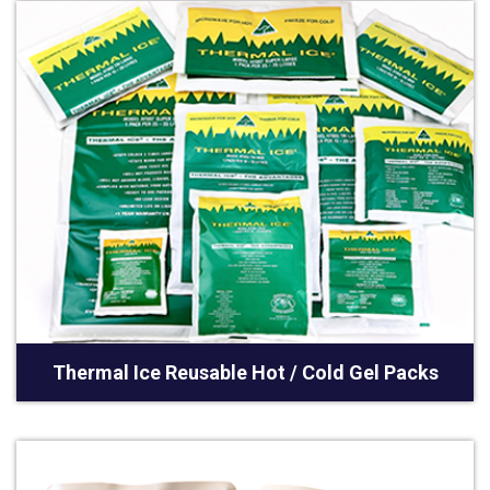
Thermal Ice Reusable Hot / Cold Gel Packs