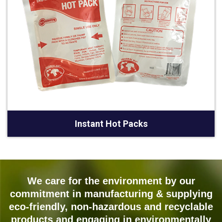
Instant Hot Packs
We care for the environment by our
commitment in manufacturing & supplying
eco-friendly, non-hazardous and recyclable
products and engaging in environmentally