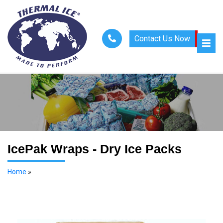
Contact Us Now
IcePak Wraps - Dry Ice Packs
Home
»
Dry Ice Packs