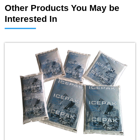
Other Products You May be
Interested In