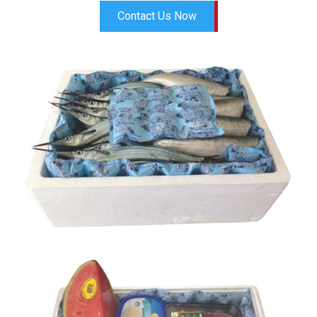
Contact Us Now