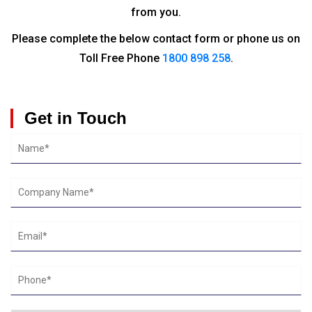
from you.
Please complete the below contact form or phone us on
Toll Free Phone
1800 898 258
.
Get in Touch