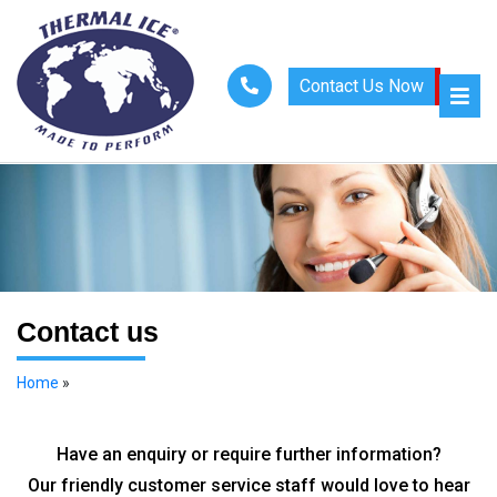
Contact Us Now
Contact us
Home
»
Contact Us
Have an enquiry or require further information?
Our friendly customer service staff would love to hear