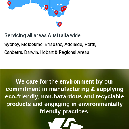
Servicing all areas Australia wide.
Sydney, Melbourne, Brisbane, Adelaide, Perth,
Canberra, Darwin, Hobart & Regional Areas.
We care for the environment by our
commitment in manufacturing & supplying
eco-friendly, non-hazardous and recyclable
products and engaging in environmentally
friendly practices.