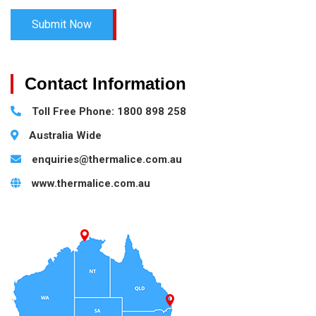
Contact Information
Toll Free Phone: 1800 898 258
Australia Wide
enquiries@thermalice.com.au
www.thermalice.com.au