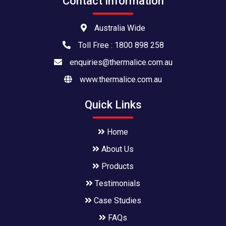
Contact Information
Australia Wide
Toll Free : 1800 898 258
enquiries@thermalice.com.au
www.thermalice.com.au
Quick Links
Home
About Us
Products
Testimonials
Case Studies
FAQs