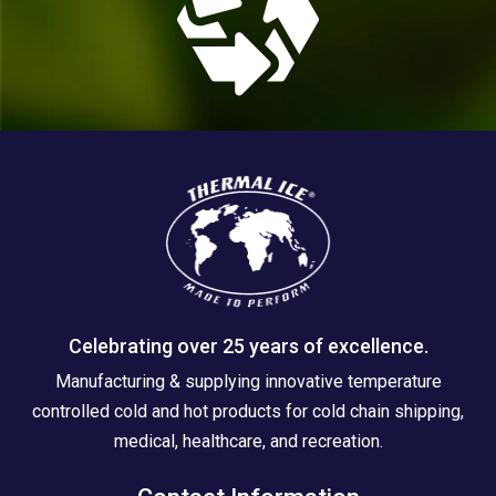
Celebrating over 25 years of excellence.
Manufacturing & supplying innovative temperature
controlled cold and hot products for cold chain shipping,
medical, healthcare, and recreation.